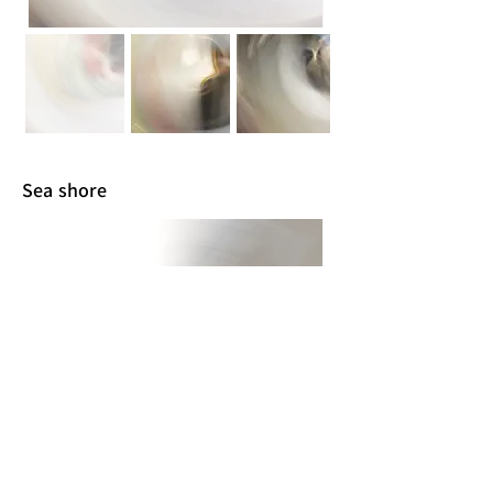
Sea shore