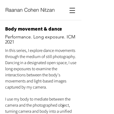
Raanan Cohen Nitzan
Body movement & dance
Performance. Long exposure.
ICM
2021
In this series, I explore dance movements
through the medium of still photography.
Dancing in a designated open space, I use
long exposures to examine the
interactions between the body's
movements and light-based images
captured by my camera.
I use my body to mediate between the
camera and the photographed object,
turning camera and body into a unified