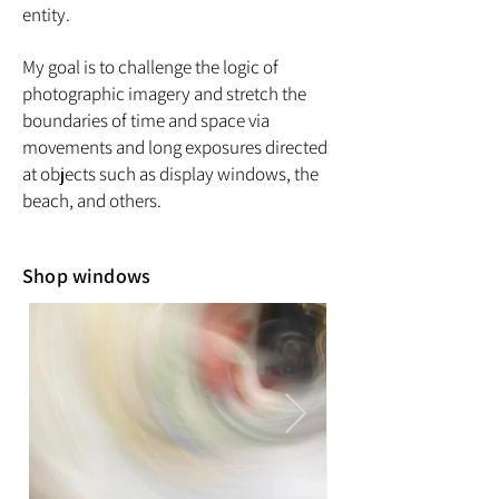
entity.
My goal is to challenge the logic of
photographic imagery and stretch the
boundaries of time and space via
movements and long exposures directed
at objects such as display windows, the
beach, and others.
Shop windows